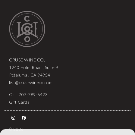
CRUSE WINE CO.
1240 Holm Road , Suite B
Petaluma , CA 94954
list@crusewineco.com
Call: 707-789-6423
Gift Cards
© 2026