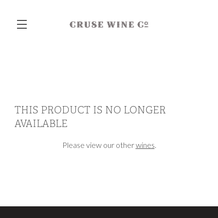
Skip to main content
THIS PRODUCT IS NO LONGER
AVAILABLE
Please view our other
wines
.