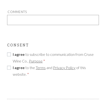
COMMENTS
CONSENT
I agree
to subscribe to communication from Cruse
Wine Co..
Purpose
*
I agree
to the
Terms
and
Privacy Policy
of this
website.
*