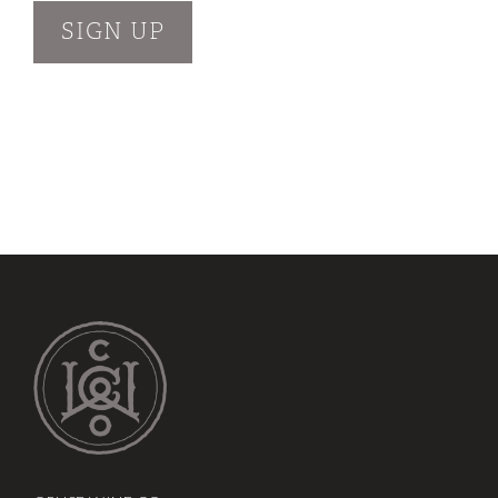
SIGN UP