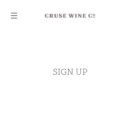
Skip to main content
SIGN UP