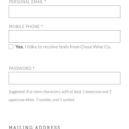
PERSONAL EMAIL
*
MOBILE PHONE
*
Yes
, I’d like to receive texts from Cruse Wine Co..
PASSWORD
*
Suggested: 8 or more characters, with at least 1 lowercase and 1
uppercase letter, 1 number, and 1 symbol.
MAILING ADDRESS