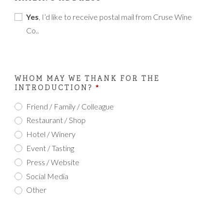
Yes
, I’d like to receive postal mail from Cruse Wine
Co..
WHOM MAY WE THANK FOR THE
INTRODUCTION?
*
Friend / Family / Colleague
Restaurant / Shop
Hotel / Winery
Event / Tasting
Press / Website
Social Media
Other