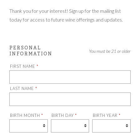
Thank you for your interest! Sign up for the mailing list
today for access to future wine offerings and updates.
PERSONAL
Humans need not fill out this field
You must be 21 or older
INFORMATION
FIRST NAME
*
LAST NAME
*
BIRTH MONTH
*
BIRTH DAY
*
BIRTH YEAR
*