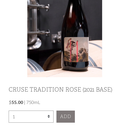
CRUSE TRADITION ROSE (2021 BASE)
$
55.00
|
750mL
Select Quantity
ADD