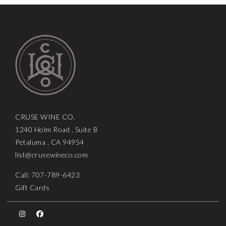
CRUSE WINE CO.
1240 Holm Road , Suite B
Petaluma , CA 94954
list@crusewineco.com
Call: 707-789-6423
Gift Cards