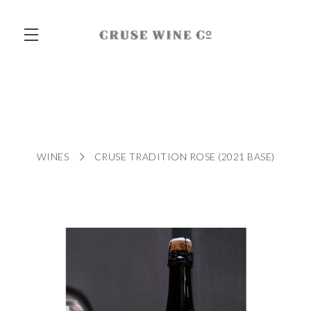
Skip to main content
WINES
CRUSE TRADITION ROSE (2021 BASE)