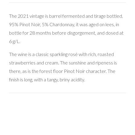
The 2021 vintage is barrel fermented and tirage bottled.
95% Pinot Noir, 5% Chardonnay, it was aged on lees, in
bottle for 28 months before disgorgement, and dosed at
6 g/L.
The wine is a classic sparkling rosé with rich, roasted
strawberries and cream. The sunshine and ripeness is
there, as is the forest floor Pinot Noir character. The
finish is long, with a tangy, briny acidity.