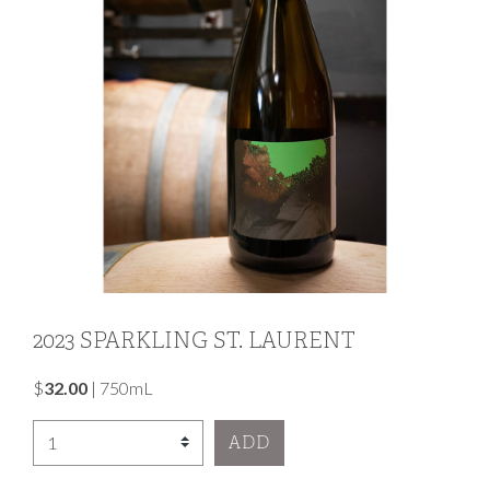
2023 SPARKLING ST. LAURENT
$
32.00
|
750mL
Select Quantity
ADD