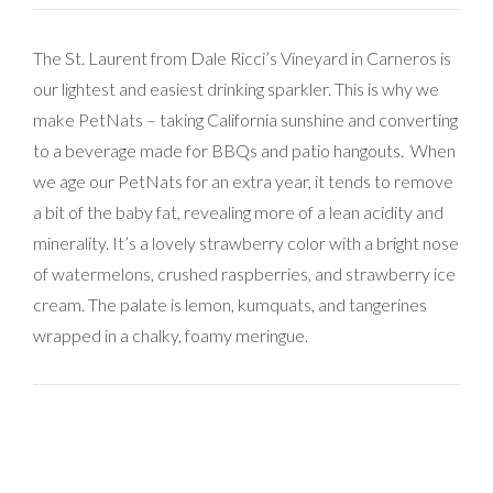
The St. Laurent from Dale Ricci’s Vineyard in Carneros is
our lightest and easiest drinking sparkler. This is why we
make PetNats – taking California sunshine and converting
to a beverage made for BBQs and patio hangouts. When
we age our PetNats for an extra year, it tends to remove
a bit of the baby fat, revealing more of a lean acidity and
minerality. It’s a lovely strawberry color with a bright nose
of watermelons, crushed raspberries, and strawberry ice
cream. The palate is lemon, kumquats, and tangerines
wrapped in a chalky, foamy meringue.