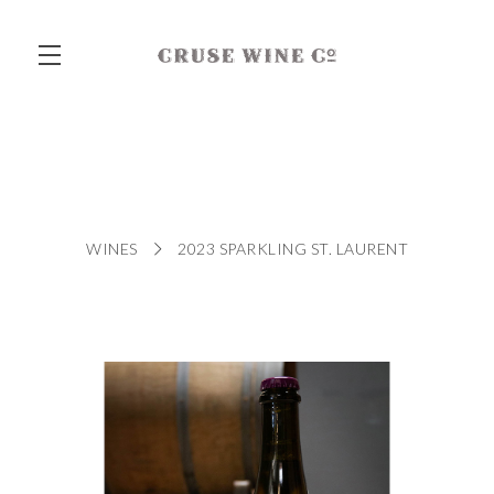
Skip to main content
WINES
2023 SPARKLING ST. LAURENT