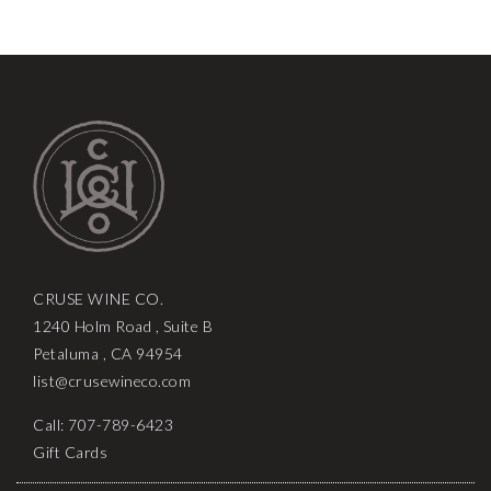
CRUSE WINE CO.
1240 Holm Road , Suite B
Petaluma , CA 94954
list@crusewineco.com
Call: 707-789-6423
Gift Cards